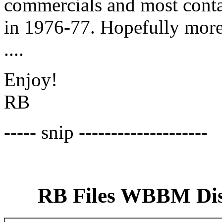
commercials and most conta
in 1976-77. Hopefully mor
....
Enjoy!
RB
----- snip --------------------
RB Files WBBM Disk