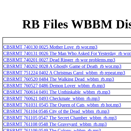
RB Files WBBM Disk
CBSRMT 740130 0025 Mother Love_rb wor.mp3
CBSRMT 740131 0026 The Man Who Asked For Yesterday_rb wor
CBSRMT 740201 0027 Dead Ringer_rb wor problems.mp3
CBSRMT 740202 0028 A Ghostly Game of Death_rb wor.mp3
CBSRMT 751224 0402 A Christmas Carol_wbbm_rb repeat.mp3
CBSRMT 760520 0484 The Walking Dead_wbbm_rb.mp3
CBSRMT 760527 0486 Demon Lover_wbbm_rb.mp3
CBSRMT 760614 0491 The Unthinkable_wbbm_rb.mp3
CBSRMT 760621 0493 Checkmate_wbbm_rb.mp3
CBSRMT 761031 0545 The Queen of Cats_wbbm_rb hot.mp3
CBSRMT 761104 0546 City of the Dead_wbbm_rb.mp3
CBSRMT 761105 0547 The Secret Chamber_wbbm_rb.mp3
CBSRMT 761108 0548 The Graveyard_wbbm_rb.mp3
CBSRMT 761109 0549 The Colony_wbbm_rb.mp3