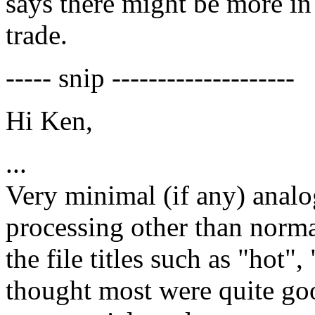
says there might be more in 
trade.
----- snip --------------------
Hi Ken,
...
Very minimal (if any) analo
processing other than norma
the file titles such as "hot",
thought most were quite goo