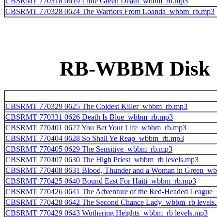
CBSRMT 770318 0619 Little Green Death_wbbm_rb.mp3
CBSRMT 770328 0624 The Warriors From Loanda_wbbm_rb.mp3
RB-WBBM Disk 10
CBSRMT 770329 0625 The Coldest Killer_wbbm_rb.mp3
CBSRMT 770331 0626 Death Is Blue_wbbm_rb.mp3
CBSRMT 770401 0627 You Bet Your Life_wbbm_rb.mp3
CBSRMT 770404 0628 So Shall Ye Reap_wbbm_rb.mp3
CBSRMT 770405 0629 The Sensitive_wbbm_rb.mp3
CBSRMT 770407 0630 The High Priest_wbbm_rb levels.mp3
CBSRMT 770408 0631 Blood, Thunder and a Woman in Green_w
CBSRMT 770425 0640 Bound East For Haiti_wbbm_rb.mp3
CBSRMT 770426 0641 The Adventure of the Red-Headed League
CBSRMT 770428 0642 The Second Chance Lady_wbbm_rb levels
CBSRMT 770429 0643 Wuthering Heights_wbbm_rb levels.mp3