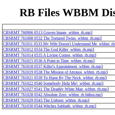
RB Files WBBM Disk
CBSRMT 760906 0513 Graven Image_wbbm_rb.mp3
CBSRMT 761008 0532 The Tortured Twins_wbbm_rb.mp3
CBSRMT 761011 0533 My Wife Doesn't Understand Me_wbbm_rb
CBSRMT 761012 0534 The God Killer_wbbm_rb.mp3
CBSRMT 761014 0535 A Living Corpse_wbbm_rb.mp3
CBSRMT 761015 0536 A Point in Time_wbbm_rb.mp3
CBSRMT 761018 0537 Killer's Appointment_wbbm_rb.mp3
CBSRMT 761019 0538 The Mission of Atropos_wbbm_rb.mp3
CBSRMT 761021 0539 To Hang By The Neck_wbbm_rb.mp3
CBSRMT 761022 0540 Somebody Help Me!_wbbm_rb.mp3
CBSRMT 761027 0541 The Deathly White Man_wbbm_rb.mp3
CBSRMT 761028 0542 Absolute Zero_wbbm_rb bithot.mp3
CBSRMT 761029 0543 The Unborn_wbbm_rb.mp3
CBSRMT 761030 0544 Witches Sabbath_wbbm_rb.mp3