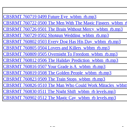
CBSRMT 760719 0499 Future Eye_wbbm_rb.mp3
CBSRMT 760722 0500 The Men With The Magic Fingers_wbbm_r
CBSRMT 760726 0501 The Brain Without Mercy_wbbm_rb.mp3
CBSRMT 760729 0502 Shotgun Wedding_wbbm_rb.mp3
CBSRMT 760802 0503 Every Dog Has His Day_wbbm_rb.mp3
CBSRMT 760805 0504 Lovers and Killers_wbbm_rb.mp3
CBSRMT 760809 0505 Overnight To Freedom_wbbm_rb.mp3
CBSRMT 760812 0506 The Haliday Prediction_wbbm_rb.mp3
CBSRMT 760816 0507 Your Grade is A_wbbm_rb.mp3
CBSRMT 760819 0508 The Golden People_wbbm_rb.mp3
CBSRMT 760823 0509 The Train Stops_wbbm_rb.mp3
CBSRMT 760826 0510 The Man Who Could Work Miracles_wbbm
CBSRMT 760830 0511 The Night Shift_wbbm_rb levels.mp3
CBSRMT 760902 0512 The Magic Cay_wbbm_rb levels.mp3