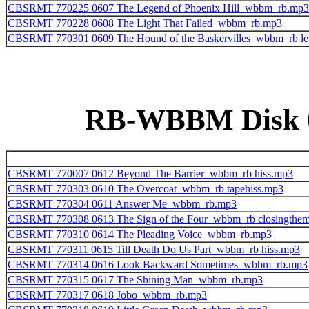
CBSRMT 770225 0607 The Legend of Phoenix Hill_wbbm_rb.mp3
CBSRMT 770228 0608 The Light That Failed_wbbm_rb.mp3
CBSRMT 770301 0609 The Hound of the Baskervilles_wbbm_rb le
RB-WBBM Disk 09
CBSRMT 770007 0612 Beyond The Barrier_wbbm_rb hiss.mp3
CBSRMT 770303 0610 The Overcoat_wbbm_rb tapehiss.mp3
CBSRMT 770304 0611 Answer Me_wbbm_rb.mp3
CBSRMT 770308 0613 The Sign of the Four_wbbm_rb closingthe
CBSRMT 770310 0614 The Pleading Voice_wbbm_rb.mp3
CBSRMT 770311 0615 Till Death Do Us Part_wbbm_rb hiss.mp3
CBSRMT 770314 0616 Look Backward Sometimes_wbbm_rb.mp3
CBSRMT 770315 0617 The Shining Man_wbbm_rb.mp3
CBSRMT 770317 0618 Jobo_wbbm_rb.mp3