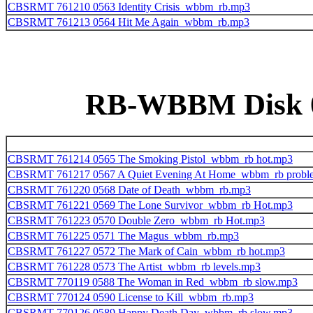
CBSRMT 761210 0563 Identity Crisis_wbbm_rb.mp3
CBSRMT 761213 0564 Hit Me Again_wbbm_rb.mp3
RB-WBBM Disk 07
CBSRMT 761214 0565 The Smoking Pistol_wbbm_rb hot.mp3
CBSRMT 761217 0567 A Quiet Evening At Home_wbbm_rb probl
CBSRMT 761220 0568 Date of Death_wbbm_rb.mp3
CBSRMT 761221 0569 The Lone Survivor_wbbm_rb Hot.mp3
CBSRMT 761223 0570 Double Zero_wbbm_rb Hot.mp3
CBSRMT 761225 0571 The Magus_wbbm_rb.mp3
CBSRMT 761227 0572 The Mark of Cain_wbbm_rb hot.mp3
CBSRMT 761228 0573 The Artist_wbbm_rb levels.mp3
CBSRMT 770119 0588 The Woman in Red_wbbm_rb slow.mp3
CBSRMT 770124 0590 License to Kill_wbbm_rb.mp3
CBSRMT 770126 0589 Happy Death Day_wbbm_rb slow.mp3