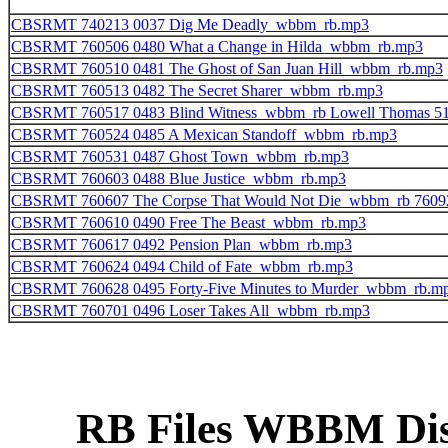
CBSRMT 740213 0037 Dig Me Deadly_wbbm_rb.mp3
CBSRMT 760506 0480 What a Change in Hilda_wbbm_rb.mp3
CBSRMT 760510 0481 The Ghost of San Juan Hill_wbbm_rb.mp3
CBSRMT 760513 0482 The Secret Sharer_wbbm_rb.mp3
CBSRMT 760517 0483 Blind Witness_wbbm_rb Lowell Thomas 5
CBSRMT 760524 0485 A Mexican Standoff_wbbm_rb.mp3
CBSRMT 760531 0487 Ghost Town_wbbm_rb.mp3
CBSRMT 760603 0488 Blue Justice_wbbm_rb.mp3
CBSRMT 760607 The Corpse That Would Not Die_wbbm_rb 7609
CBSRMT 760610 0490 Free The Beast_wbbm_rb.mp3
CBSRMT 760617 0492 Pension Plan_wbbm_rb.mp3
CBSRMT 760624 0494 Child of Fate_wbbm_rb.mp3
CBSRMT 760628 0495 Forty-Five Minutes to Murder_wbbm_rb.m
CBSRMT 760701 0496 Loser Takes All_wbbm_rb.mp3
RB Files WBBM Disk