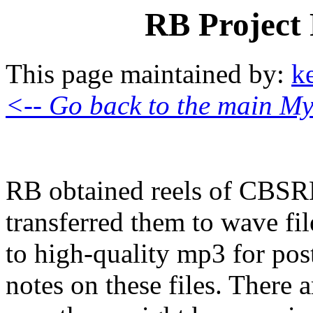
RB Project
This page maintained by:
k
<-- Go back to the main My
RB obtained reels of CBSR
transferred them to wave fil
to high-quality mp3 for pos
notes on these files. There a