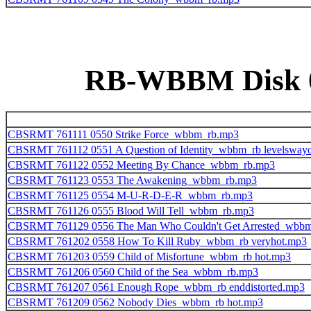
RB-WBBM Disk 06
CBSRMT 761111 0550 Strike Force_wbbm_rb.mp3
CBSRMT 761112 0551 A Question of Identity_wbbm_rb levelsway
CBSRMT 761122 0552 Meeting By Chance_wbbm_rb.mp3
CBSRMT 761123 0553 The Awakening_wbbm_rb.mp3
CBSRMT 761125 0554 M-U-R-D-E-R_wbbm_rb.mp3
CBSRMT 761126 0555 Blood Will Tell_wbbm_rb.mp3
CBSRMT 761129 0556 The Man Who Couldn't Get Arrested_wbb
CBSRMT 761202 0558 How To Kill Ruby_wbbm_rb veryhot.mp3
CBSRMT 761203 0559 Child of Misfortune_wbbm_rb hot.mp3
CBSRMT 761206 0560 Child of the Sea_wbbm_rb.mp3
CBSRMT 761207 0561 Enough Rope_wbbm_rb enddistorted.mp3
CBSRMT 761209 0562 Nobody Dies_wbbm_rb hot.mp3