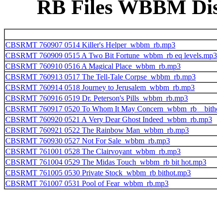
RB Files WBBM Disk
CBSRMT 760907 0514 Killer's Helper_wbbm_rb.mp3
CBSRMT 760909 0515 A Two Bit Fortune_wbbm_rb eq levels.mp3
CBSRMT 760910 0516 A Magical Place_wbbm_rb.mp3
CBSRMT 760913 0517 The Tell-Tale Corpse_wbbm_rb.mp3
CBSRMT 760914 0518 Journey to Jerusalem_wbbm_rb.mp3
CBSRMT 760916 0519 Dr. Peterson's Pills_wbbm_rb.mp3
CBSRMT 760917 0520 To Whom It May Concern_wbbm_rb__bith
CBSRMT 760920 0521 A Very Dear Ghost Indeed_wbbm_rb.mp3
CBSRMT 760921 0522 The Rainbow Man_wbbm_rb.mp3
CBSRMT 760930 0527 Not For Sale_wbbm_rb.mp3
CBSRMT 761001 0528 The Clairvoyant_wbbm_rb.mp3
CBSRMT 761004 0529 The Midas Touch_wbbm_rb bit hot.mp3
CBSRMT 761005 0530 Private Stock_wbbm_rb bithot.mp3
CBSRMT 761007 0531 Pool of Fear_wbbm_rb.mp3