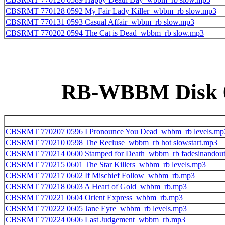
CBSRMT 770128 0592 My Fair Lady Killer_wbbm_rb slow.mp3
CBSRMT 770131 0593 Casual Affair_wbbm_rb slow.mp3
CBSRMT 770202 0594 The Cat is Dead_wbbm_rb slow.mp3
RB-WBBM Disk 08
CBSRMT 770207 0596 I Pronounce You Dead_wbbm_rb levels.mp
CBSRMT 770210 0598 The Recluse_wbbm_rb hot slowstart.mp3
CBSRMT 770214 0600 Stamped for Death_wbbm_rb fadesinandou
CBSRMT 770215 0601 The Star Killers_wbbm_rb levels.mp3
CBSRMT 770217 0602 If Mischief Follow_wbbm_rb.mp3
CBSRMT 770218 0603 A Heart of Gold_wbbm_rb.mp3
CBSRMT 770221 0604 Orient Express_wbbm_rb.mp3
CBSRMT 770222 0605 Jane Eyre_wbbm_rb levels.mp3
CBSRMT 770224 0606 Last Judgement_wbbm_rb.mp3